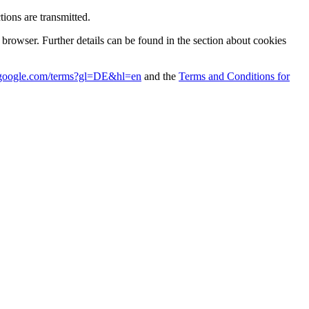
ions are transmitted.
r browser. Further details can be found in the section about cookies
es.google.com/terms?gl=DE&hl=en
and the
Terms and Conditions for