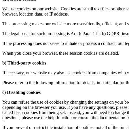
We use cookies on our website. Cookies are small text files or other 
browser, location data, or IP address.
This processing makes our website more user-friendly, efficient, and se
The legal basis for such processing is Art. 6 Para. 1 lit. b) GDPR, insof
If the processing does not serve to initiate or process a contract, our l
When you close your browser, these session cookies are deleted.
b) Third-party cookies
If necessary, our website may also use cookies from companies with w
Please refer to the following information for details, in particular for
c) Disabling cookies
You can refuse the use of cookies by changing the settings on your br
depending on the browser you use. If you have any questions, please u
called flash cookies from being set. Instead, you will need to change 
questions, please use the help function or consult the documentation fo
If you prevent or restrict the installation of cookies, not all of the fun