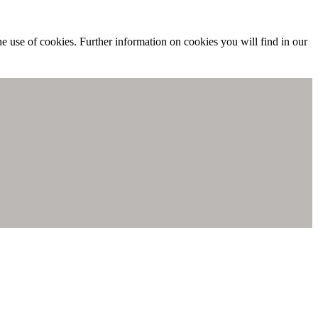
he use of cookies. Further information on cookies you will find in our