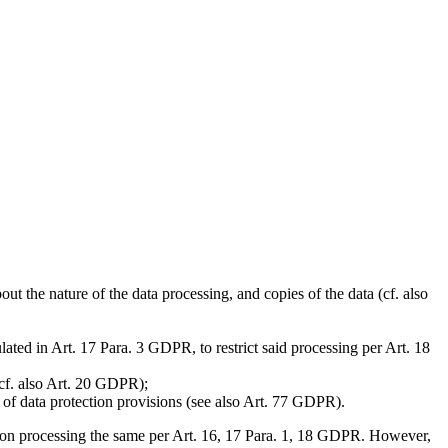
t the nature of the data processing, and copies of the data (cf. also
lated in Art. 17 Para. 3 GDPR, to restrict said processing per Art. 18
(cf. also Art. 20 GDPR);
h of data protection provisions (see also Art. 77 GDPR).
aced on processing the same per Art. 16, 17 Para. 1, 18 GDPR. However,