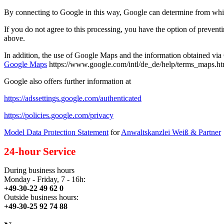
By connecting to Google in this way, Google can determine from which
If you do not agree to this processing, you have the option of preventi
above.
In addition, the use of Google Maps and the information obtained vi
Google Maps
https://www.google.com/intl/de_de/help/terms_maps.ht
Google also offers further information at
https://adssettings.google.com/authenticated
https://policies.google.com/privacy
Model Data Protection Statement
for
Anwaltskanzlei Weiß & Partner
24-hour Service
During business hours
Monday - Friday, 7 - 16h:
+49-30-22 49 62 0
Outside business hours:
+49-30-25 92 74 88