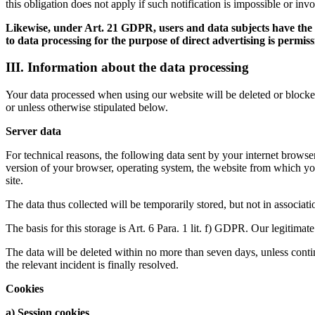
this obligation does not apply if such notification is impossible or inv
Likewise, under Art. 21 GDPR, users and data subjects have the rig
to data processing for the purpose of direct advertising is permiss
III. Information about the data processing
Your data processed when using our website will be deleted or blocked 
or unless otherwise stipulated below.
Server data
For technical reasons, the following data sent by your internet browser 
version of your browser, operating system, the website from which you
site.
The data thus collected will be temporarily stored, but not in associat
The basis for this storage is Art. 6 Para. 1 lit. f) GDPR. Our legitimate 
The data will be deleted within no more than seven days, unless continu
the relevant incident is finally resolved.
Cookies
a) Session cookies