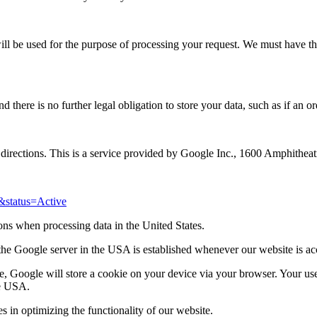
will be used for the purpose of processing your request. We must have t
there is no further legal obligation to store your data, such as if an or
 directions. This is a service provided by Google Inc., 1600 Amphithe
&status=Active
ions when processing data in the United States.
o the Google server in the USA is established whenever our website is ac
 Google will store a cookie on your device via your browser. Your user 
he USA.
ies in optimizing the functionality of our website.