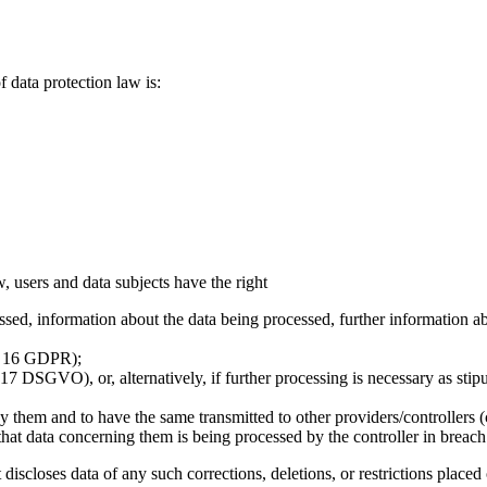
f data protection law is:
, users and data subjects have the right
ed, information about the data being processed, further information abou
t. 16 GDPR);
17 DSGVO), or, alternatively, if further processing is necessary as stipu
y them and to have the same transmitted to other providers/controllers 
e that data concerning them is being processed by the controller in breac
 it discloses data of any such corrections, deletions, or restrictions pl