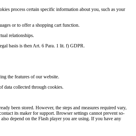
kies process certain specific information about you, such as your
uages or to offer a shopping cart function.
tual relationships.
egal basis is then Art. 6 Para. 1 lit. f) GDPR.
ng the features of our website.
 of data collected through cookies.
lready been stored. However, the steps and measures required vary,
ontact its maker for support. Browser settings cannot prevent so-
is also depend on the Flash player you are using. If you have any