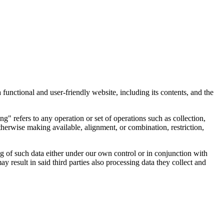
 functional and user-friendly website, including its contents, and the
" refers to any operation or set of operations such as collection,
 otherwise making available, alignment, or combination, restriction,
ng of such data either under our own control or in conjunction with
esult in said third parties also processing data they collect and