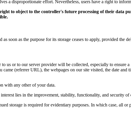
olves a disproportionate effort. Nevertheless, users have a right to inform
ht to object to the controller's future processing of their data pur
ible.
as soon as the purpose for its storage ceases to apply, provided the dele
to us or to our server provider will be collected, especially to ensure a
 came (referrer URL), the webpages on our site visited, the date and tim
ion with any other of your data.
interest lies in the improvement, stability, functionality, and security of
ed storage is required for evidentiary purposes. In which case, all or pa