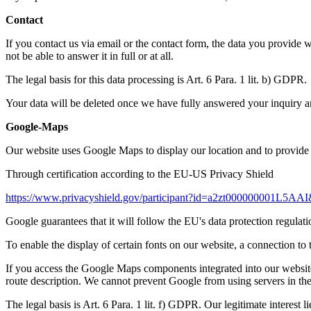
Contact
If you contact us via email or the contact form, the data you provide 
not be able to answer it in full or at all.
The legal basis for this data processing is Art. 6 Para. 1 lit. b) GDPR.
Your data will be deleted once we have fully answered your inquiry and 
Google-Maps
Our website uses Google Maps to display our location and to provide
Through certification according to the EU-US Privacy Shield
https://www.privacyshield.gov/participant?id=a2zt000000001L5AAI
Google guarantees that it will follow the EU's data protection regulat
To enable the display of certain fonts on our website, a connection t
If you access the Google Maps components integrated into our website,
route description. We cannot prevent Google from using servers in t
The legal basis is Art. 6 Para. 1 lit. f) GDPR. Our legitimate interest l