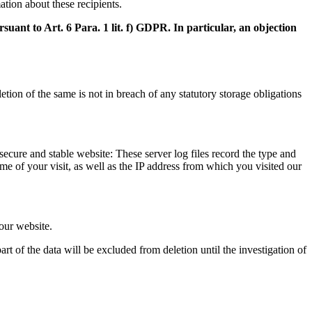
ation about these recipients.
suant to Art. 6 Para. 1 lit. f) GDPR. In particular, an objection
tion of the same is not in breach of any statutory storage obligations
 secure and stable website: These server log files record the type and
e of your visit, as well as the IP address from which you visited our
 our website.
rt of the data will be excluded from deletion until the investigation of