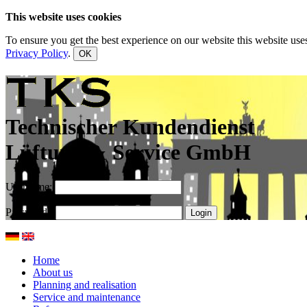
This website uses cookies
To ensure you get the best experience on our website this website uses
Privacy Policy
.
OK
Technischer Kundendienst
Lüftung & Service GmbH
Username:
Password:
Home
About us
Planning and realisation
Service and maintenance