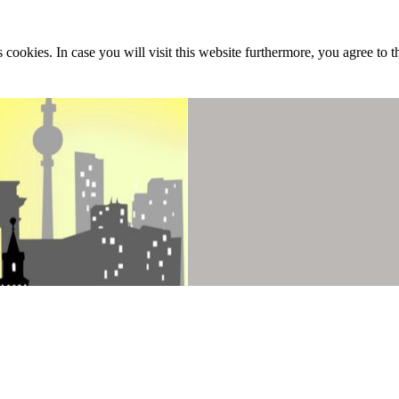
 cookies. In case you will visit this website furthermore, you agree to t