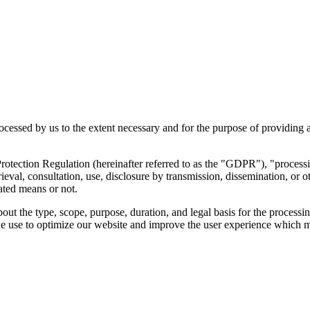
rocessed by us to the extent necessary and for the purpose of providing a
otection Regulation (hereinafter referred to as the "GDPR"), "processing
etrieval, consultation, use, disclosure by transmission, dissemination, or
ated means or not.
bout the type, scope, purpose, duration, and legal basis for the processi
use to optimize our website and improve the user experience which may r