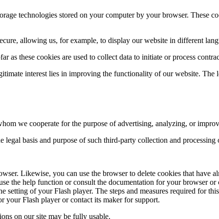
storage technologies stored on your computer by your browser. These coo
cure, allowing us, for example, to display our website in different lang
ar as these cookies are used to collect data to initiate or process contrac
egitimate interest lies in improving the functionality of our website. The l
hom we cooperate for the purpose of advertising, analyzing, or improvi
 the legal basis and purpose of such third-party collection and processing
owser. Likewise, you can use the browser to delete cookies that have a
se the help function or consult the documentation for your browser or c
the setting of your Flash player. The steps and measures required for th
r your Flash player or contact its maker for support.
ctions on our site may be fully usable.