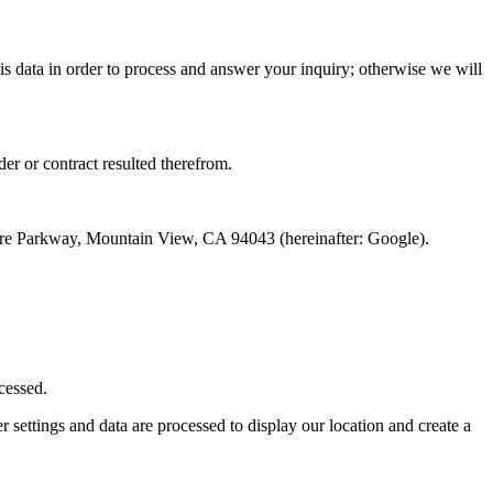
his data in order to process and answer your inquiry; otherwise we will
der or contract resulted therefrom.
atre Parkway, Mountain View, CA 94043 (hereinafter: Google).
cessed.
settings and data are processed to display our location and create a