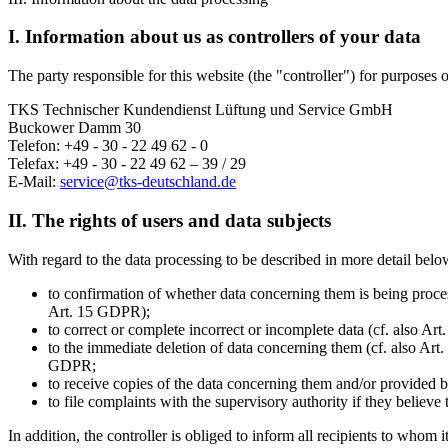
I. Information about us as controllers of your data
The party responsible for this website (the "controller") for purposes o
TKS Technischer Kundendienst Lüftung und Service GmbH
Buckower Damm 30
Telefon: +49 - 30 - 22 49 62 - 0
Telefax: +49 - 30 - 22 49 62 – 39 / 29
E-Mail:
service@tks-deutschland.de
II. The rights of users and data subjects
With regard to the data processing to be described in more detail below
to confirmation of whether data concerning them is being process
Art. 15 GDPR);
to correct or complete incorrect or incomplete data (cf. also Ar
to the immediate deletion of data concerning them (cf. also Art. 
GDPR;
to receive copies of the data concerning them and/or provided b
to file complaints with the supervisory authority if they believ
In addition, the controller is obliged to inform all recipients to whom