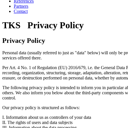
References
Partners
Contact
TKS Privacy Policy
Privacy Policy
Personal data (usually referred to just as "data" below) will only be p
services offered there.
Per Art. 4 No. 1 of Regulation (EU) 2016/679, i.e. the General Data Pr
recording, organization, structuring, storage, adaptation, alteration, r
erasure, or destruction performed on personal data, whether by autom
The following privacy policy is intended to inform you in particular a
others. We also inform you below about the third-party components we 
control.
Our privacy policy is structured as follows:
I. Information about us as controllers of your data
II. The rights of users and data subjects
III. Information about the data processing