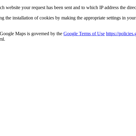
 website your request has been sent and to which IP address the direct
ng the installation of cookies by making the appropriate settings in you
a Google Maps is governed by the
Google Terms of Use
https://polici
ml.